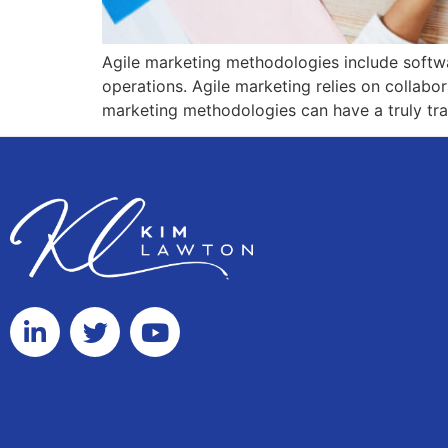
Agile marketing methodologies include software
operations. Agile marketing relies on collabor
marketing methodologies can have a truly tra