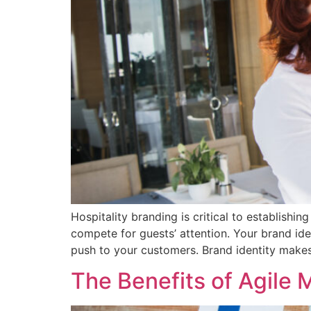
Hospitality branding is critical to establishi
compete for guests’ attention. Your brand ide
push to your customers. Brand identity make
The Benefits of Agile