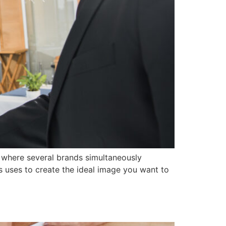
ry, where several brands simultaneously
ss uses to create the ideal image you want to