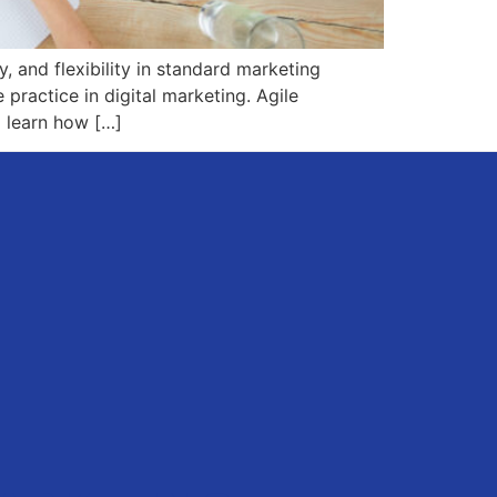
, and flexibility in standard marketing
practice in digital marketing. Agile
 learn how […]