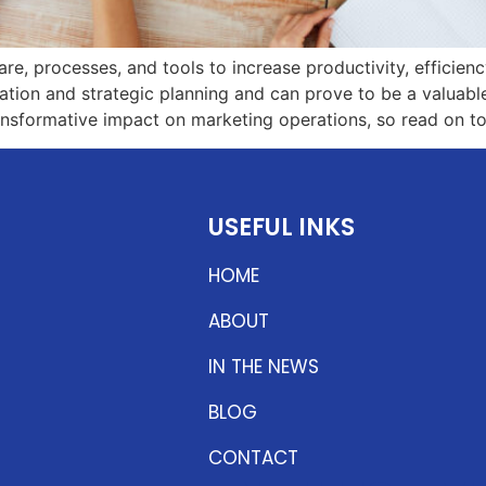
, processes, and tools to increase productivity, efficiency
ation and strategic planning and can prove to be a valuable 
nsformative impact on marketing operations, so read on to
USEFUL INKS
HOME
ABOUT
IN THE NEWS
BLOG
CONTACT