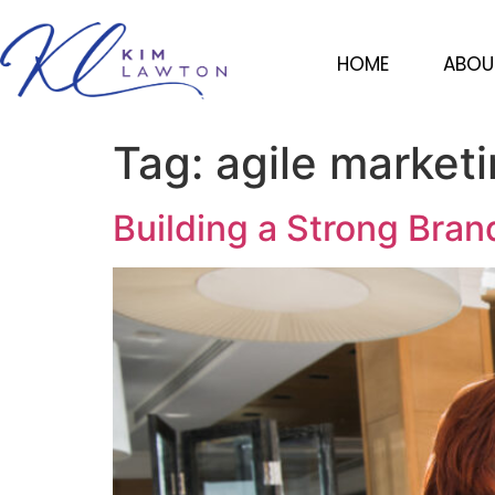
HOME
ABOU
Tag:
agile market
Building a Strong Bran