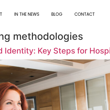
T
IN THE NEWS
BLOG
CONTACT
ing methodologies
d Identity: Key Steps for Hosp