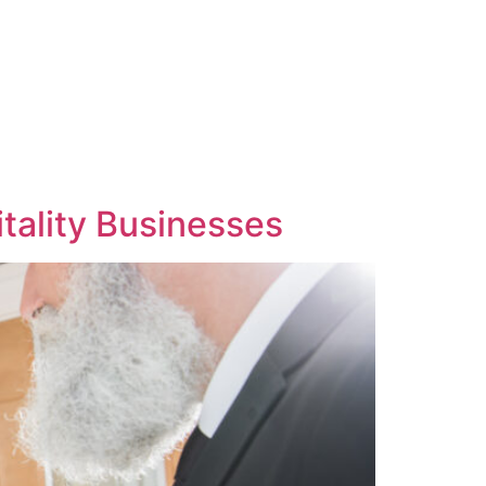
itality Businesses