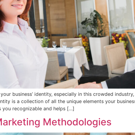
ng your business’ identity, especially in this crowded indust
ntity is a collection of all the unique elements your busine
s you recognizable and helps […]
 Marketing Methodologies