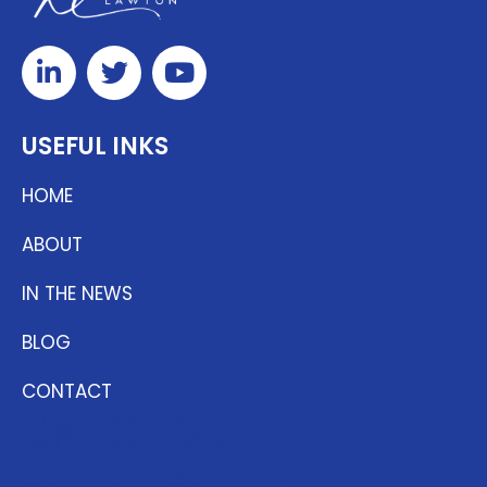
USEFUL INKS
HOME
ABOUT
IN THE NEWS
BLOG
CONTACT
ENTHUSE