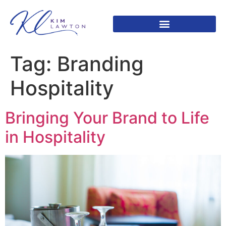
Tag:
Branding
Hospitality
Bringing Your Brand to Life
in Hospitality