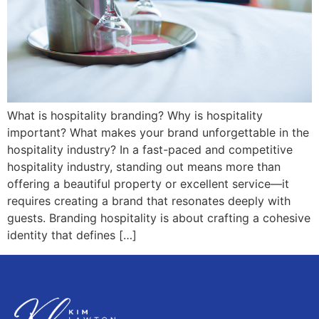
What is hospitality branding? Why is hospitality
important? What makes your brand unforgettable in the
hospitality industry? In a fast-paced and competitive
hospitality industry, standing out means more than
offering a beautiful property or excellent service—it
requires creating a brand that resonates deeply with
guests. Branding hospitality is about crafting a cohesive
identity that defines […]