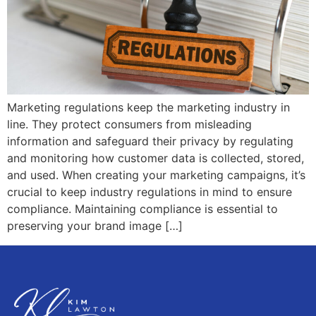
Marketing regulations keep the marketing industry in
line. They protect consumers from misleading
information and safeguard their privacy by regulating
and monitoring how customer data is collected, stored,
and used. When creating your marketing campaigns, it’s
crucial to keep industry regulations in mind to ensure
compliance. Maintaining compliance is essential to
preserving your brand image […]