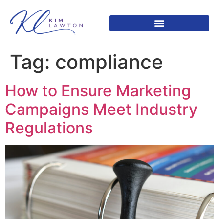
Tag:
compliance
How to Ensure Marketing
Campaigns Meet Industry
Regulations