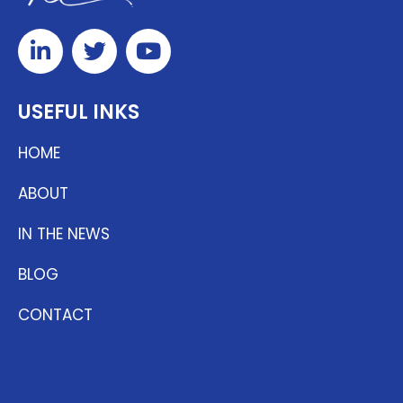
USEFUL INKS
HOME
ABOUT
IN THE NEWS
BLOG
CONTACT
ENTHUSE
MARKETING