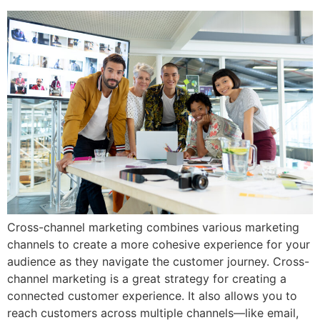
Cross-channel marketing combines various marketing
channels to create a more cohesive experience for your
audience as they navigate the customer journey. Cross-
channel marketing is a great strategy for creating a
connected customer experience. It also allows you to
reach customers across multiple channels—like email,