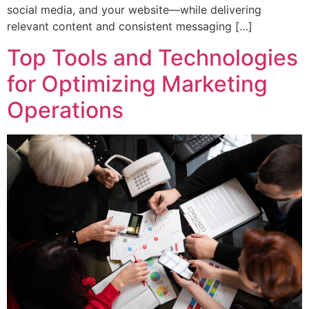
social media, and your website—while delivering
relevant content and consistent messaging […]
Top Tools and Technologies
for Optimizing Marketing
Operations