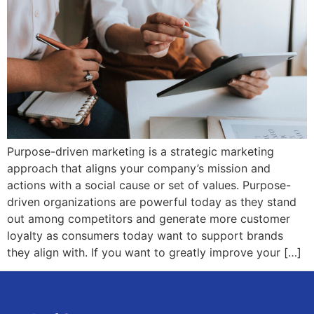
Purpose-driven marketing is a strategic marketing
approach that aligns your company’s mission and
actions with a social cause or set of values. Purpose-
driven organizations are powerful today as they stand
out among competitors and generate more customer
loyalty as consumers today want to support brands
they align with. If you want to greatly improve your […]