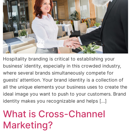
Hospitality branding is critical to establishing your
business’ identity, especially in this crowded industry,
where several brands simultaneously compete for
guests’ attention. Your brand identity is a collection of
all the unique elements your business uses to create the
ideal image you want to push to your customers. Brand
identity makes you recognizable and helps […]
What is Cross-Channel
Marketing?