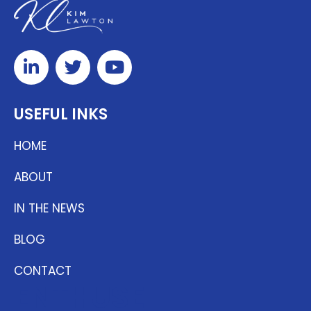
USEFUL INKS
HOME
ABOUT
IN THE NEWS
BLOG
CONTACT
ENTHUSE