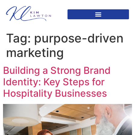
Tag:
purpose-driven
marketing
Building a Strong Brand
Identity: Key Steps for
Hospitality Businesses