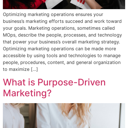
Optimizing marketing operations ensures your
business’s marketing efforts succeed and work toward
your goals. Marketing operations, sometimes called
MOps, describe the people, processes, and technology
that power your business’s overall marketing strategy.
Optimizing marketing operations can be made more
accessible by using tools and technologies to manage
people, procedures, content, and general organization
to maximize […]
What is Purpose-Driven
Marketing?