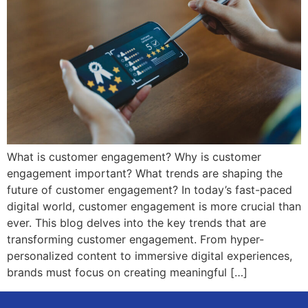
What is customer engagement? Why is customer
engagement important? What trends are shaping the
future of customer engagement? In today’s fast-paced
digital world, customer engagement is more crucial than
ever. This blog delves into the key trends that are
transforming customer engagement. From hyper-
personalized content to immersive digital experiences,
brands must focus on creating meaningful […]