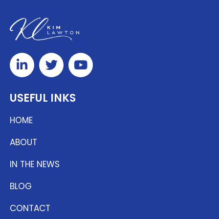
USEFUL INKS
HOME
ABOUT
IN THE NEWS
BLOG
CONTACT