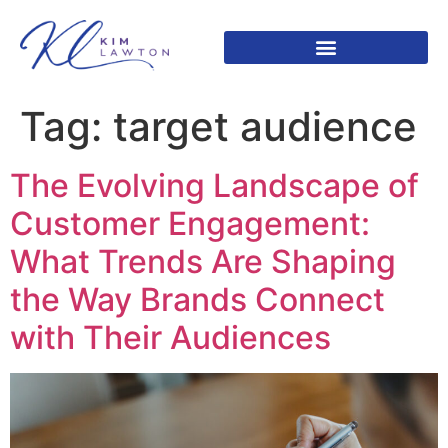
Tag:
target audience
The Evolving Landscape of
Customer Engagement:
What Trends Are Shaping
the Way Brands Connect
with Their Audiences