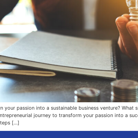
 your passion into a sustainable business venture? What ste
trepreneurial journey to transform your passion into a succ
steps […]