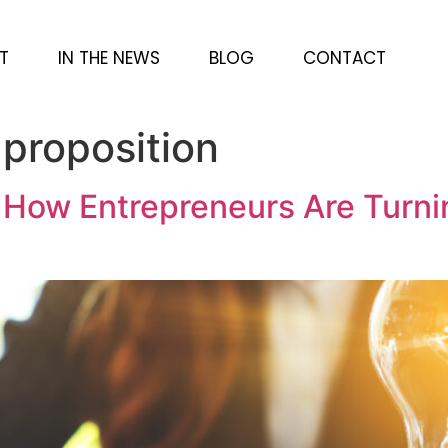
T
IN THE NEWS
BLOG
CONTACT
 proposition
: How Entrepreneurs Are Turni