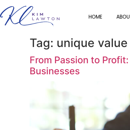
HOME
ABOU
Tag:
unique value
From Passion to Profit
Businesses