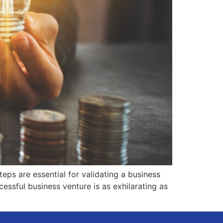
ps are essential for validating a business
essful business venture is as exhilarating as