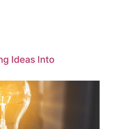
ng Ideas Into