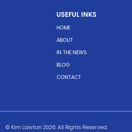
USEFUL INKS
HOME
ABOUT
IN THE NEWS
BLOG
CONTACT
ENTHUSE M
© Kim Lawton 2026. All Rights Reserved.