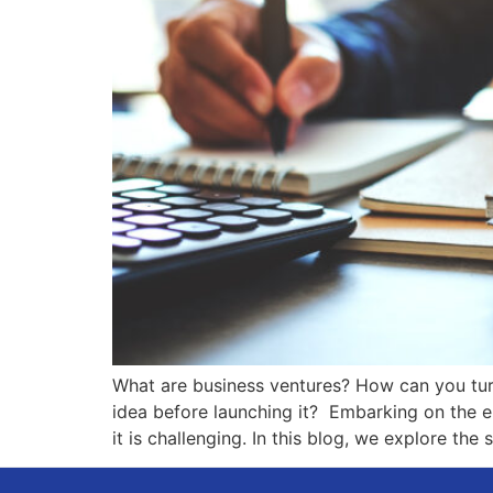
What are business ventures? How can you turn
idea before launching it? Embarking on the en
it is challenging. In this blog, we explore the 