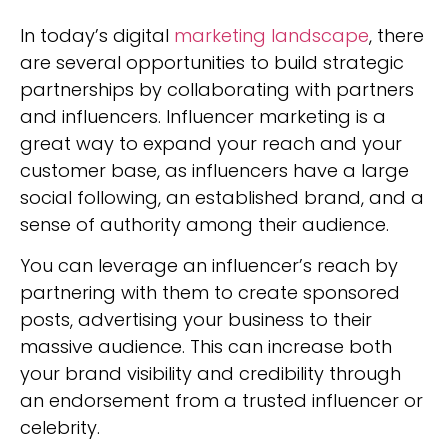
In today’s digital
marketing landscape
, there
are several opportunities to build strategic
partnerships by collaborating with partners
and influencers. Influencer marketing is a
great way to expand your reach and your
customer base, as influencers have a large
social following, an established brand, and a
sense of authority among their audience.
You can leverage an influencer’s reach by
partnering with them to create sponsored
posts, advertising your business to their
massive audience. This can increase both
your brand visibility and credibility through
an endorsement from a trusted influencer or
celebrity.