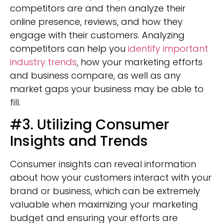
competitors are and then analyze their
online presence, reviews, and how they
engage with their customers. Analyzing
competitors can help you
identify important
industry trends
, how your marketing efforts
and business compare, as well as any
market gaps your business may be able to
fill.
#3. Utilizing Consumer
Insights and Trends
Consumer insights can reveal information
about how your customers interact with your
brand or business, which can be extremely
valuable when maximizing your marketing
budget and ensuring your efforts are