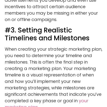
advertisements you develop and even use
incentives to attract certain audience
members you may be missing in either your
on or offline campaigns.
#3. Setting Realistic
Timelines and Milestones
When creating your strategic marketing plan,
you need to determine your timeline and
milestones. This is often the final step in
creating a marketing plan. Your marketing
timeline is a visual representation of when
and how you’ll implement your new
marketing strategies, while milestones are
significant achievements that indicate you’ve
completed a key phase or goal in
your