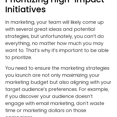
Initiatives
In marketing, your team will likely come up
with several great ideas and potential
strategies, but unfortunately, you can’t do
everything, no matter how much you may
want to. That’s why it’s important to be able
to prioritize.
You need to ensure the marketing strategies
you launch are not only maximizing your
marketing budget but also aligning with your
target audience’s preferences. For example,
if you discover your audience doesn’t
engage with email marketing, don’t waste
time or marketing dollars on those