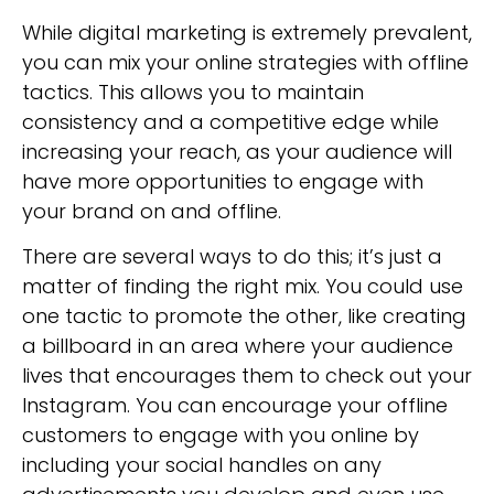
While digital marketing is extremely prevalent,
you can mix your online strategies with offline
tactics. This allows you to maintain
consistency and a competitive edge while
increasing your reach, as your audience will
have more opportunities to engage with
your brand on and offline.
There are several ways to do this; it’s just a
matter of finding the right mix. You could use
one tactic to promote the other, like creating
a billboard in an area where your audience
lives that encourages them to check out your
Instagram. You can encourage your offline
customers to engage with you online by
including your social handles on any