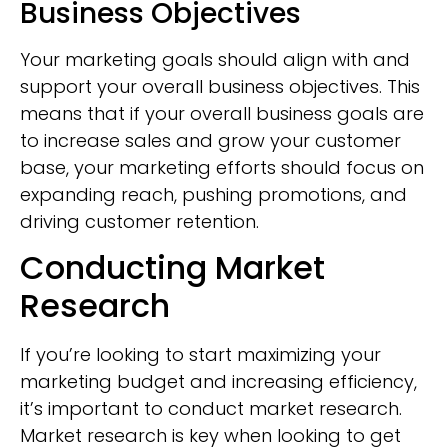
Business Objectives
Your marketing goals should align with and
support your overall business objectives. This
means that if your overall business goals are
to increase sales and grow your customer
base, your marketing efforts should focus on
expanding reach, pushing promotions, and
driving customer retention.
Conducting Market
Research
If you’re looking to start maximizing your
marketing budget and increasing efficiency,
it’s important to conduct market research.
Market research is key when looking to get