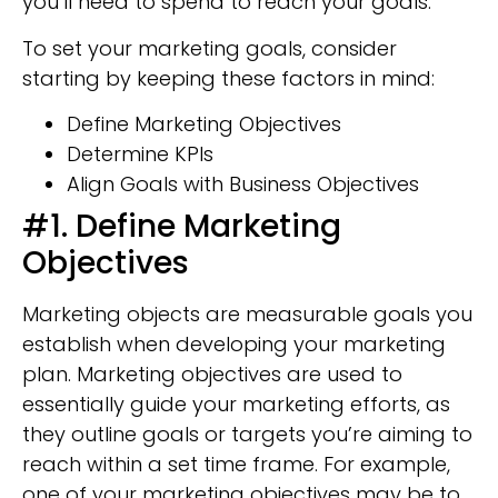
you’ll need to spend to reach your goals.
To set your marketing goals, consider
starting by keeping these factors in mind:
Define Marketing Objectives
Determine KPIs
Align Goals with Business Objectives
#1. Define Marketing
Objectives
Marketing objects are measurable goals you
establish when developing your marketing
plan. Marketing objectives are used to
essentially guide your marketing efforts, as
they outline goals or targets you’re aiming to
reach within a set time frame. For example,
one of your marketing objectives may be to