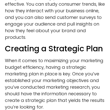
effective. You can study consumer trends, like
how they interact with your business online,
and you can also send customer surveys to
engage your audience and pull insights on
how they feel about your brand and
products.
Creating a Strategic Plan
When it comes to maximizing your marketing
budget efficiency, having a strategic
marketing plan in place is key. Once you’ve
established your marketing objectives and
you’ve conducted marketing research, you
should have the information necessary to
create a strategic plan that yields the results
you’re looking for.