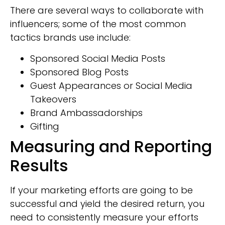
There are several ways to collaborate with
influencers; some of the most common
tactics brands use include:
Sponsored Social Media Posts
Sponsored Blog Posts
Guest Appearances or Social Media
Takeovers
Brand Ambassadorships
Gifting
Measuring and Reporting
Results
If your marketing efforts are going to be
successful and yield the desired return, you
need to consistently measure your efforts