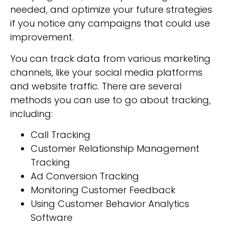
needed, and optimize your future strategies
if you notice any campaigns that could use
improvement.
You can track data from various marketing
channels, like your social media platforms
and website traffic. There are several
methods you can use to go about tracking,
including:
Call Tracking
Customer Relationship Management
Tracking
Ad Conversion Tracking
Monitoring Customer Feedback
Using Customer Behavior Analytics
Software