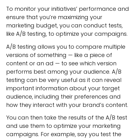
To monitor your initiatives’ performance and
ensure that you’re maximizing your
marketing budget, you can conduct tests,
like A/B testing, to optimize your campaigns.
A/B testing allows you to compare multiple
versions of something — like a piece of
content or an ad — to see which version
performs best among your audience. A/B
testing can be very useful as it can reveal
important information about your target
audience, including their preferences and
how they interact with your brand’s content.
You can then take the results of the A/B test
and use them to optimize your marketing
campaigns. For example, say you test the