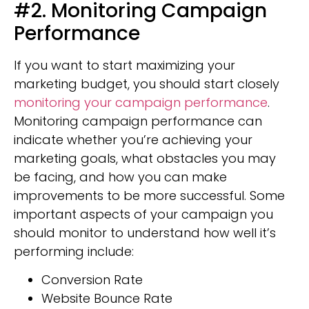
#2. Monitoring Campaign
Performance
If you want to start maximizing your
marketing budget, you should start closely
monitoring your campaign performance
.
Monitoring campaign performance can
indicate whether you’re achieving your
marketing goals, what obstacles you may
be facing, and how you can make
improvements to be more successful. Some
important aspects of your campaign you
should monitor to understand how well it’s
performing include:
Conversion Rate
Website Bounce Rate