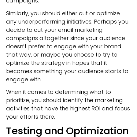
campaigns.
Similarly, you should either cut or optimize
any underperforming initiatives. Perhaps you
decide to cut your email marketing
campaigns altogether since your audience
doesn’t prefer to engage with your brand
that way, or maybe you choose to try to
optimize the strategy in hopes that it
becomes something your audience starts to
engage with.
When it comes to determining what to
prioritize, you should identify the marketing
activities that have the highest ROI and focus
your efforts there.
Testing and Optimization