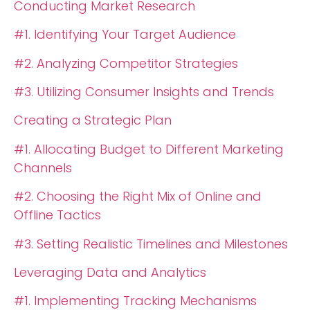
Conducting Market Research
#1. Identifying Your Target Audience
#2. Analyzing Competitor Strategies
#3. Utilizing Consumer Insights and Trends
Creating a Strategic Plan
#1. Allocating Budget to Different Marketing
Channels
#2. Choosing the Right Mix of Online and
Offline Tactics
#3. Setting Realistic Timelines and Milestones
Leveraging Data and Analytics
#1. Implementing Tracking Mechanisms