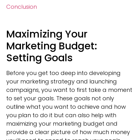
Conclusion
Maximizing Your
Marketing Budget:
Setting Goals
Before you get too deep into developing
your marketing strategy and launching
campaigns, you want to first take a moment
to set your goals. These goals not only
outline what you want to achieve and how
you plan to do it but can also help with
maximizing your marketing budget and
provide a clear picture of how much money