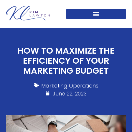
HOW TO MAXIMIZE THE
EFFICIENCY OF YOUR
MARKETING BUDGET
Marketing Operations
June 22, 2023