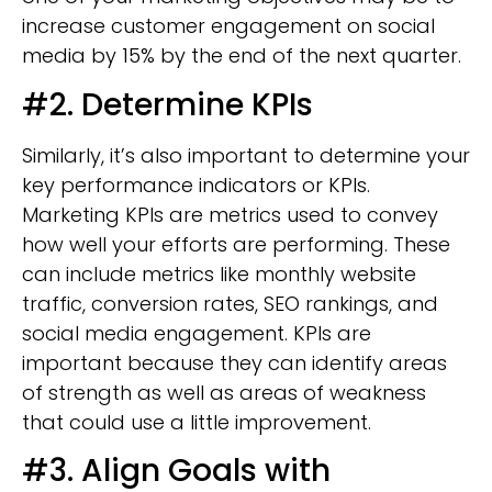
increase customer engagement on social
media by 15% by the end of the next quarter.
#2. Determine KPIs
Similarly, it’s also important to determine your
key performance indicators or KPIs.
Marketing KPIs are metrics used to convey
how well your efforts are performing. These
can include metrics like monthly website
traffic, conversion rates, SEO rankings, and
social media engagement. KPIs are
important because they can identify areas
of strength as well as areas of weakness
that could use a little improvement.
#3. Align Goals with