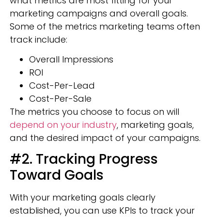
what metrics are most fitting for your
marketing campaigns and overall goals.
Some of the metrics marketing teams often
track include:
Overall Impressions
ROI
Cost-Per-Lead
Cost-Per-Sale
The metrics you choose to focus on will
depend on your industry
, marketing goals,
and the desired impact of your campaigns.
#2. Tracking Progress
Toward Goals
With your marketing goals clearly
established, you can use KPIs to track your