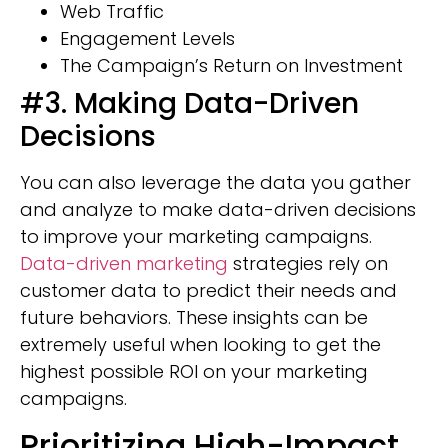
Web Traffic
Engagement Levels
The Campaign’s Return on Investment
#3. Making Data-Driven
Decisions
You can also leverage the data you gather
and analyze to make data-driven decisions
to improve your marketing campaigns.
Data-driven marketing
strategies rely on
customer data to predict their needs and
future behaviors. These insights can be
extremely useful when looking to get the
highest possible ROI on your marketing
campaigns.
Prioritizing High-Impact