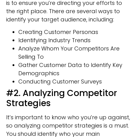
is to ensure you’re directing your efforts to
the right place. There are several ways to
identify your target audience, including:
Creating Customer Personas
Identifying Industry Trends
Analyze Whom Your Competitors Are
Selling To
Gather Customer Data to Identify Key
Demographics
Conducting Customer Surveys
#2. Analyzing Competitor
Strategies
It’s important to know who you’re up against,
so analyzing competitor strategies is a must.
You should identify who your main