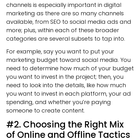
channels is especially important in digital
marketing as there are so many channels
available, from SEO to social media ads and
more; plus, within each of these broader
categories are several subsets to tap into.
For example, say you want to put your
marketing budget toward social media. You
need to determine how much of your budget
you want to invest in the project; then, you
need to look into the details, like how much
you want to invest in each platform, your ad
spending, and whether you’re paying
someone to create content.
#2. Choosing the Right Mix
of Online and Offline Tactics