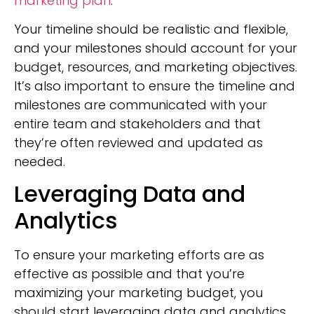
marketing plan
.
Your timeline should be realistic and flexible,
and your milestones should account for your
budget, resources, and marketing objectives.
It’s also important to ensure the timeline and
milestones are communicated with your
entire team and stakeholders and that
they’re often reviewed and updated as
needed.
Leveraging Data and
Analytics
To ensure your marketing efforts are as
effective as possible and that you’re
maximizing your marketing budget, you
should start leveraging data and analytics