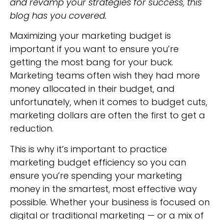
and revamp your strategies for success, this
blog has you covered.
Maximizing your marketing budget is
important if you want to ensure you’re
getting the most bang for your buck.
Marketing teams often wish they had more
money allocated in their budget, and
unfortunately, when it comes to budget cuts,
marketing dollars are often the first to get a
reduction.
This is why it’s important to practice
marketing budget efficiency so you can
ensure you’re spending your marketing
money in the smartest, most effective way
possible. Whether your business is focused on
digital or traditional marketing — or a mix of