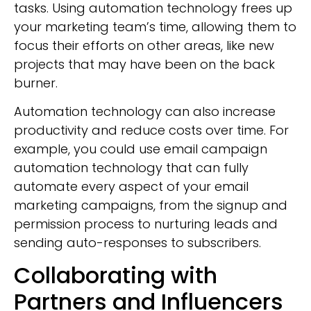
tasks. Using automation technology frees up
your marketing team’s time, allowing them to
focus their efforts on other areas, like new
projects that may have been on the back
burner.
Automation technology can also increase
productivity and reduce costs over time. For
example, you could use email campaign
automation technology that can fully
automate every aspect of your email
marketing campaigns, from the signup and
permission process to nurturing leads and
sending auto-responses to subscribers.
Collaborating with
Partners and Influencers