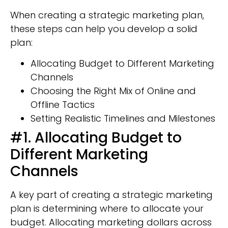
When creating a strategic marketing plan,
these steps can help you develop a solid
plan:
Allocating Budget to Different Marketing
Channels
Choosing the Right Mix of Online and
Offline Tactics
Setting Realistic Timelines and Milestones
#1. Allocating Budget to
Different Marketing
Channels
A key part of creating a strategic marketing
plan is determining where to allocate your
budget. Allocating marketing dollars across