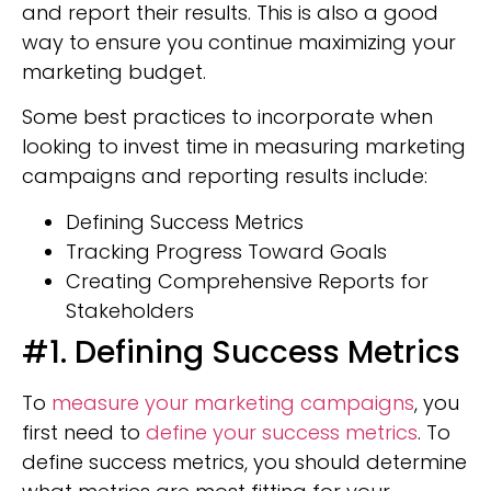
and report their results. This is also a good
way to ensure you continue maximizing your
marketing budget.
Some best practices to incorporate when
looking to invest time in measuring marketing
campaigns and reporting results include:
Defining Success Metrics
Tracking Progress Toward Goals
Creating Comprehensive Reports for
Stakeholders
#1. Defining Success Metrics
To
measure your marketing campaigns
, you
first need to
define your success metrics
. To
define success metrics, you should determine