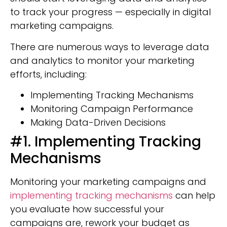
to track your progress — especially in digital
marketing campaigns.
There are numerous ways to leverage data
and analytics to monitor your marketing
efforts, including:
Implementing Tracking Mechanisms
Monitoring Campaign Performance
Making Data-Driven Decisions
#1. Implementing Tracking
Mechanisms
Monitoring your marketing campaigns and
implementing tracking mechanisms
can help
you evaluate how successful your
campaigns are, rework your budget as