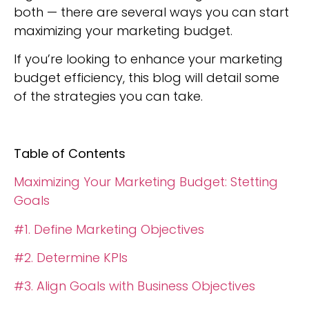
both — there are several ways you can start
maximizing your marketing budget.
If you’re looking to enhance your marketing
budget efficiency, this blog will detail some
of the strategies you can take.
Table of Contents
Maximizing Your Marketing Budget: Stetting
Goals
#1. Define Marketing Objectives
#2. Determine KPIs
#3. Align Goals with Business Objectives