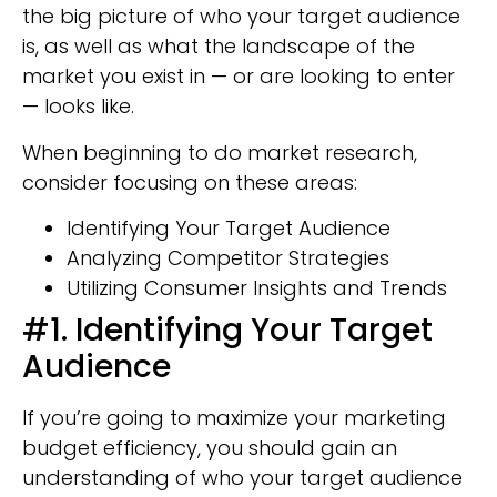
the big picture of who your target audience
is, as well as what the landscape of the
market you exist in — or are looking to enter
— looks like.
When beginning to do market research,
consider focusing on these areas:
Identifying Your Target Audience
Analyzing Competitor Strategies
Utilizing Consumer Insights and Trends
#1. Identifying Your Target
Audience
If you’re going to maximize your marketing
budget efficiency, you should gain an
understanding of who your target audience