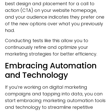
best design and placement for a call to
action (CTA) on your website homepage,
and your audience indicates they prefer one
of the new options over what you previously
had.
Conducting tests like this allow you to
continuously refine and optimize your
marketing strategies for better efficiency.
Embracing Automation
and Technology
If you’re working on digital marketing
campaigns and tapping into data, you can
start embracing marketing automation tools
and technology to streamline repetitive