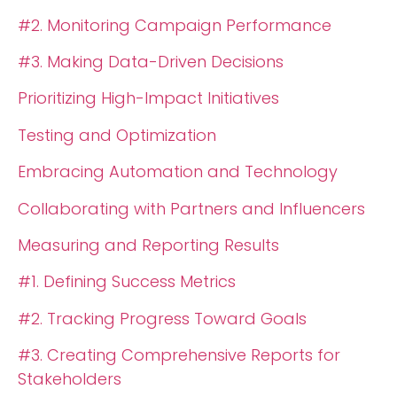
#2. Monitoring Campaign Performance
#3. Making Data-Driven Decisions
Prioritizing High-Impact Initiatives
Testing and Optimization
Embracing Automation and Technology
Collaborating with Partners and Influencers
Measuring and Reporting Results
#1. Defining Success Metrics
#2. Tracking Progress Toward Goals
#3. Creating Comprehensive Reports for
Stakeholders