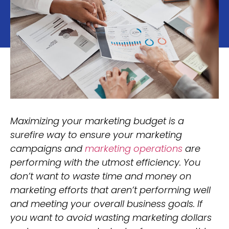
Maximizing your marketing budget is a
surefire way to ensure your marketing
campaigns and
marketing operations
are
performing with the utmost efficiency. You
don’t want to waste time and money on
marketing efforts that aren’t performing well
and meeting your overall business goals. If
you want to avoid wasting marketing dollars